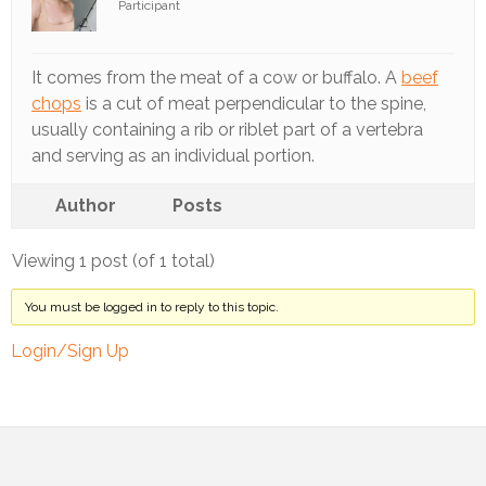
Participant
Track
Progress
It comes from the meat of a cow or buffalo. A
beef
Feedback
chops
is a cut of meat perpendicular to the spine,
Forum
usually containing a rib or riblet part of a vertebra
and serving as an individual portion.
Resources
Author
Posts
Contact
Us
Viewing 1 post (of 1 total)
You must be logged in to reply to this topic.
Login/Sign Up