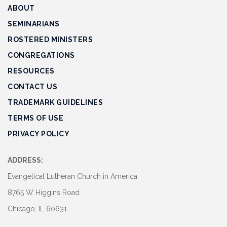
ABOUT
SEMINARIANS
ROSTERED MINISTERS
CONGREGATIONS
RESOURCES
CONTACT US
TRADEMARK GUIDELINES
TERMS OF USE
PRIVACY POLICY
ADDRESS:
Evangelical Lutheran Church in America
8765 W Higgins Road
Chicago, IL 60631