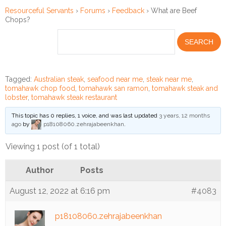
Resourceful Servants
›
Forums
›
Feedback
›
What are Beef
Chops?
Financial
Wellness
Resources
Congregations
Tagged:
Australian steak
,
seafood near me
,
steak near me
,
tomahawk chop food
,
tomahawk san ramon
,
tomahawk steak and
Accounting
lobster
,
tomahawk steak restaurant
This topic has 0 replies, 1 voice, and was last updated
3 years, 12 months
Finance
ago
by
p18108060.zehrajabeenkhan
.
Human
Viewing 1 post (of 1 total)
Resources
Author
Posts
Risk
Management
August 12, 2022 at 6:16 pm
#4083
Stewardship
p18108060.zehrajabeenkhan