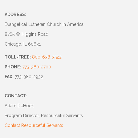
ADDRESS:
Evangelical Lutheran Church in America
8765 W Higgins Road
Chicago, IL 60631
TOLL-FREE:
800-638-3522
PHONE:
773-380-2700
FAX:
773-380-2932
CONTACT:
Adam DeHoek
Program Director, Resourceful Servants
Contact Resourceful Servants