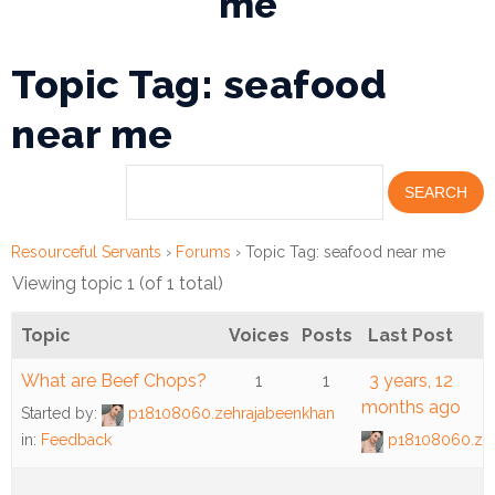
me
Financial
Topic Tag: seafood
Wellness
Resources
near me
Congregations
Accounting
Resourceful Servants
›
Forums
›
Topic Tag: seafood near me
Finance
Viewing topic 1 (of 1 total)
Human
Resources
Topic
Voices
Posts
Last Post
What are Beef Chops?
1
1
3 years, 12
Risk
months ago
Management
Started by:
p18108060.zehrajabeenkhan
in:
Feedback
p18108060.zeh
Stewardship