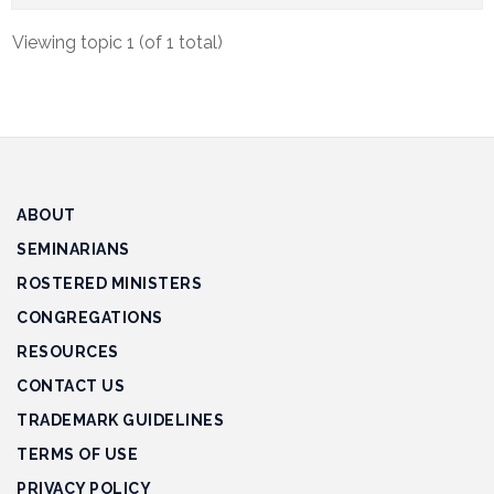
Track
Viewing topic 1 (of 1 total)
Progress
Feedback
Forum
Resources
ABOUT
Contact
Us
SEMINARIANS
ROSTERED MINISTERS
CONGREGATIONS
RESOURCES
CONTACT US
TRADEMARK GUIDELINES
TERMS OF USE
PRIVACY POLICY