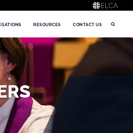
EGATIONS
RESOURCES
CONTACT US
ERS