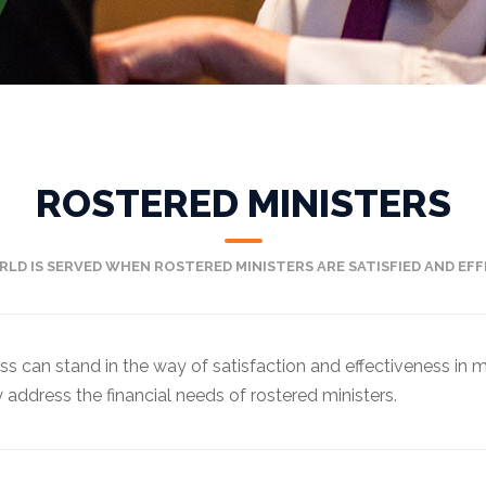
ROSTERED MINISTERS
RLD IS SERVED WHEN ROSTERED MINISTERS ARE SATISFIED AND EFFE
ess can stand in the way of satisfaction and effectiveness in
address the financial needs of rostered ministers.