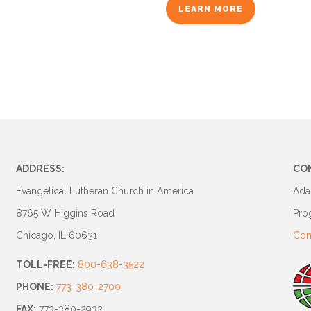
LEARN MORE
ADDRESS:
CO
Evangelical Lutheran Church in America
Ada
8765 W Higgins Road
Pro
Chicago, IL 60631
Con
TOLL-FREE:
800-638-3522
PHONE:
773-380-2700
FAX:
773-380-2932