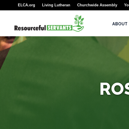
ELCA.org
Living Lutheran
Churchwide Assembly
Yo
About
ABOUT
Seminarians
For
Seminarians
For
Seminarian
Supporters
RO
Rostered
Ministers
Emergency
Savings/Congregational
Financial Assessment
Program