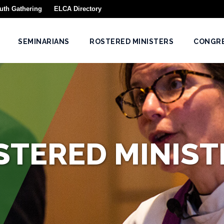
uth Gathering
ELCA Directory
SEMINARIANS
ROSTERED MINISTERS
CONGR
STERED MINIST