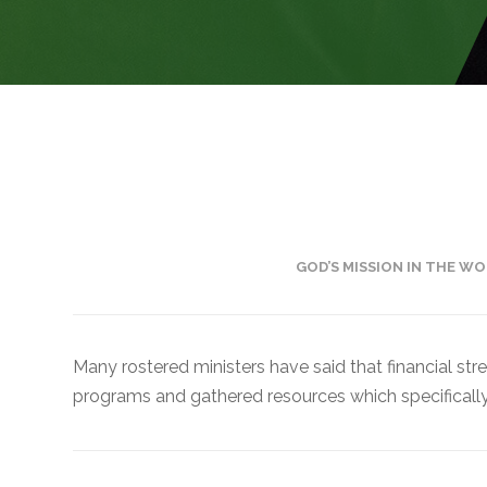
Financial
Wellness
Resources
– Lutheran
Social
Service
Financial
Counseling
GOD’S MISSION IN THE WO
– ELCA
Federal
Credit
Many rostered ministers have said that financial str
Union
programs and gathered resources which specifically 
– Portico
Benefit
Services