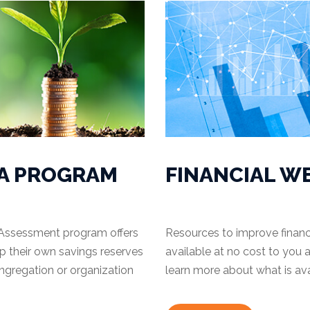
A PROGRAM
FINANCIAL W
Assessment program offers
Resources to improve financ
up their own savings reserves
available at no cost to you a
ongregation or organization
learn more about what is ava