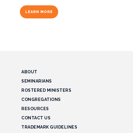
Finance
LEARN MORE
Manage
Cash
Manage
Debt
Negative
ABOUT
Cashflow
SEMINARIANS
Tax
ROSTERED MINISTERS
Law
CONGREGATIONS
Property
RESOURCES
CONTACT US
Computers
TRADEMARK GUIDELINES