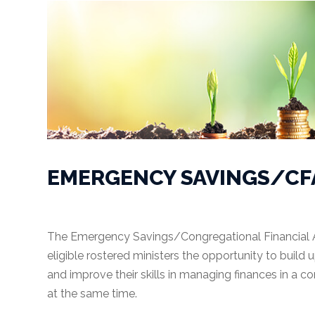
Congregations
Accounting
Accounting
System
Audit
EMERGENCY SAVINGS/CF
Budgeting
Internal
Controls
The Emergency Savings/Congregational Financial 
eligible rostered ministers the opportunity to build 
Donations
and improve their skills in managing finances in a c
Fund
at the same time.
Accounting