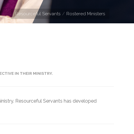
Resourceful Servants
Rostered Ministers
CTIVE IN THEIR MINISTRY.
 ministry. Resourceful Servants has developed