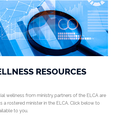
ELLNESS RESOURCES
ial wellness from ministry partners of the ELCA are
s a rostered minister in the ELCA. Click below to
ilable to you.