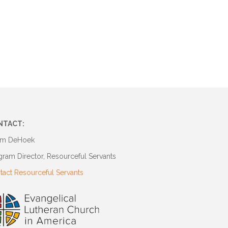
NTACT:
m DeHoek
gram Director, Resourceful Servants
tact Resourceful Servants