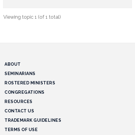
Track
Progress
Viewing topic 1 (of 1 total)
Feedback
Forum
Resources
Contact
ABOUT
Us
SEMINARIANS
ROSTERED MINISTERS
CONGREGATIONS
RESOURCES
CONTACT US
TRADEMARK GUIDELINES
TERMS OF USE