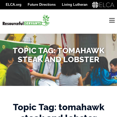
ELCA.org
Future Directions
Living Lutheran
About
Resourceful Servants
Youth Gathering
Find A Congregation
Seminarians
For
Seminarians
TOPIC TAG: TOMAHAWK
For
STEAK AND LOBSTER
Seminarian
Supporters
Rostered
Ministers
Emergency
Topic Tag: tomahawk
Savings/Congregational
Financial Assessment
Program