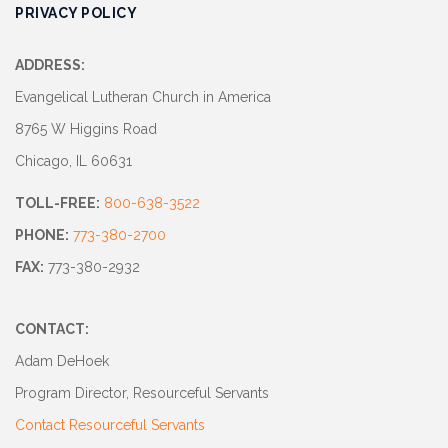
PRIVACY POLICY
ADDRESS:
Evangelical Lutheran Church in America
8765 W Higgins Road
Chicago, IL 60631
TOLL-FREE:
800-638-3522
PHONE:
773-380-2700
FAX:
773-380-2932
CONTACT:
Adam DeHoek
Program Director, Resourceful Servants
Contact Resourceful Servants