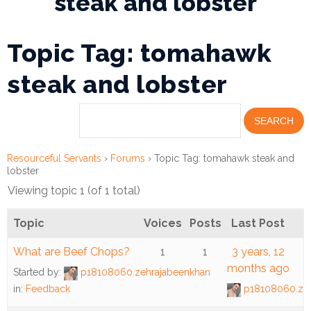
steak and lobster
Financial
Topic Tag: tomahawk
Wellness
Resources
steak and lobster
Congregations
Accounting
Resourceful Servants
›
Forums
›
Topic Tag: tomahawk steak and
Finance
lobster
Viewing topic 1 (of 1 total)
Human
Resources
Topic
Voices
Posts
Last Post
Risk
What are Beef Chops?
1
1
3 years, 12
Management
months ago
Started by:
p18108060.zehrajabeenkhan
in:
Feedback
p18108060.zeh
Stewardship