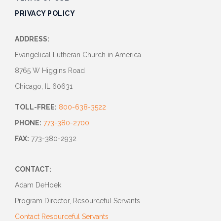
PRIVACY POLICY
ADDRESS:
Evangelical Lutheran Church in America
8765 W Higgins Road
Chicago, IL 60631
TOLL-FREE:
800-638-3522
PHONE:
773-380-2700
FAX:
773-380-2932
CONTACT:
Adam DeHoek
Program Director, Resourceful Servants
Contact Resourceful Servants