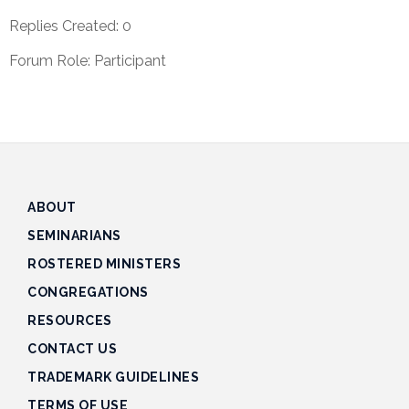
Track
Replies Created: 0
Progress
Forum Role: Participant
Feedback
Forum
Resources
Contact
Us
ABOUT
SEMINARIANS
ROSTERED MINISTERS
CONGREGATIONS
RESOURCES
CONTACT US
TRADEMARK GUIDELINES
TERMS OF USE