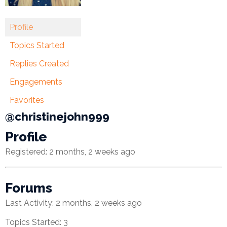
Financial
Profile
Wellness
Topics Started
Resources
Replies Created
Congregations
Engagements
Accounting
Favorites
@christinejohn999
Finance
Profile
Human
Registered: 2 months, 2 weeks ago
Resources
Risk
Forums
Management
Last Activity: 2 months, 2 weeks ago
Stewardship
Topics Started: 3