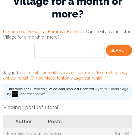
Village for a month or
more?
Financial
Wellness
Resources
Resourceful Servants
›
Forums
›
Finance
›
Can I rent a car in Teton
Village for a month or more?
Congregations
Accounting
Finance
Tagged:
car rental
,
car rental services
,
car rental teton village wy
,
ohi car rental
,
OHI services
,
tenton village car rental
Human
This topic has 0 replies, 1 voice, and was last updated
4 years, 1 month ago
Resources
by
robertsanborn01
.
Risk
Viewing 1 post (of 1 total)
Management
Author
Posts
Stewardship
June 30, 2022 at 3:23 pm
#4078