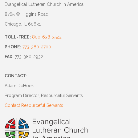
Evangelical Lutheran Church in America
8765 W Higgins Road
Chicago, IL 60631
TOLL-FREE:
800-638-3522
PHONE:
773-380-2700
FAX:
773-380-2932
CONTACT:
Adam DeHoek
Program Director, Resourceful Servants
Contact Resourceful Servants