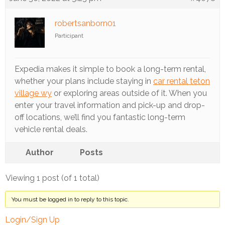
Track
Progress
robertsanborn01
Participant
Feedback
Forum
Expedia makes it simple to book a long-term rental,
Resources
whether your plans include staying in
car rental teton
village wy
or exploring areas outside of it. When you
Contact
enter your travel information and pick-up and drop-
Us
off locations, we’ll find you fantastic long-term
vehicle rental deals.
Author
Posts
Viewing 1 post (of 1 total)
You must be logged in to reply to this topic.
Login/Sign Up