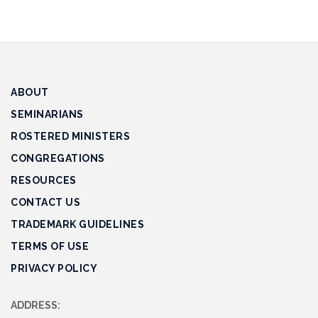
ABOUT
SEMINARIANS
ROSTERED MINISTERS
CONGREGATIONS
RESOURCES
CONTACT US
TRADEMARK GUIDELINES
TERMS OF USE
PRIVACY POLICY
ADDRESS: