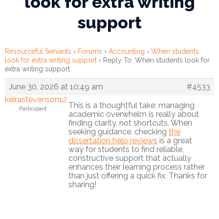
look for extra writing
support
Financial
Wellness
Resources
Resourceful Servants
›
Forums
›
Accounting
›
When students
look for extra writing support
›
Reply To: When students look for
Congregations
extra writing support
June 30, 2026 at 10:49 am
#4533
Accounting
keirastevenson12
This is a thoughtful take; managing
Participant
Finance
academic overwhelm is really about
finding clarity, not shortcuts. When
seeking guidance, checking
the
Human
dissertation help reviews
is a great
Resources
way for students to find reliable,
constructive support that actually
enhances their learning process rather
Risk
than just offering a quick fix. Thanks for
Management
sharing!
Stewardship