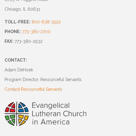
Chicago, IL 60631
TOLL-FREE:
800-638-3522
PHONE:
773-380-2700
FAX:
773-380-2932
CONTACT:
Adam DeHoek
Program Director, Resourceful Servants
Contact Resourceful Servants