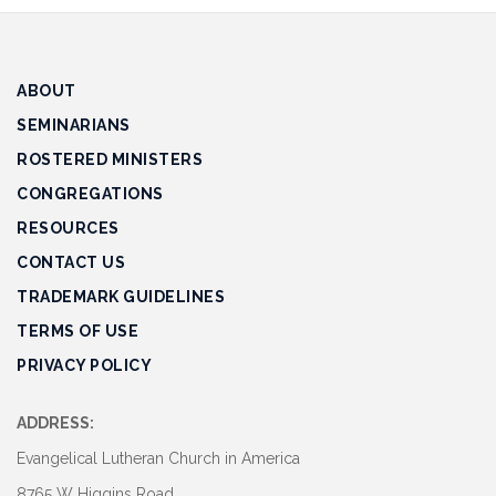
Track
Progress
ABOUT
Feedback
Forum
SEMINARIANS
ROSTERED MINISTERS
Resources
CONGREGATIONS
Contact
RESOURCES
Us
CONTACT US
TRADEMARK GUIDELINES
TERMS OF USE
PRIVACY POLICY
ADDRESS:
Evangelical Lutheran Church in America
8765 W Higgins Road