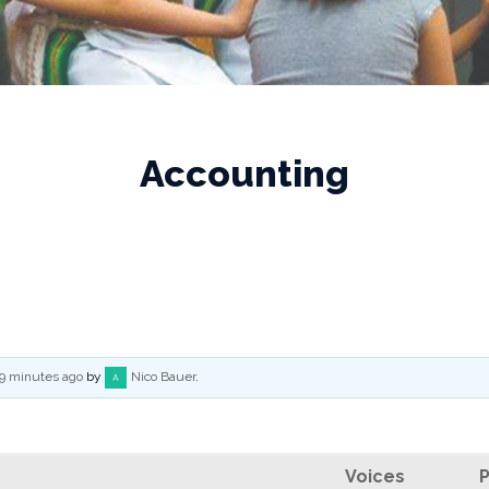
Accounting
 9 minutes ago
by
Nico Bauer
.
Voices