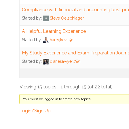
Human
Resources
Compliance with financial and accounting best pra
Started by:
Steve Oelschlager
Benefits
A Helpful Learning Experience
Pay
Started by:
harryjkevin91
Standards
My Study Experience and Exam Preparation Journ
Payroll
Started by:
dianesawyer.789
System
Risk
Management
Viewing 15 topics - 1 through 15 (of 22 total)
Data
You must be logged in to create new topics.
Risk
Login/Sign Up
Property
Inventory