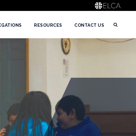
EGATIONS
RESOURCES
CONTACT US