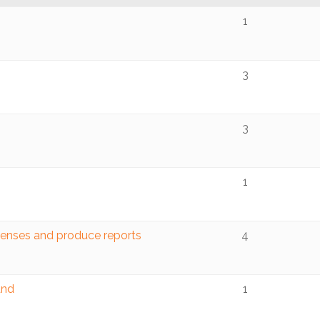
1
3
3
1
penses and produce reports
4
and
1