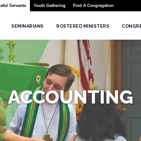
eful Servants
Youth Gathering
Find A Congregation
SEMINARIANS
ROSTERED MINISTERS
CONGR
ACCOUNTING