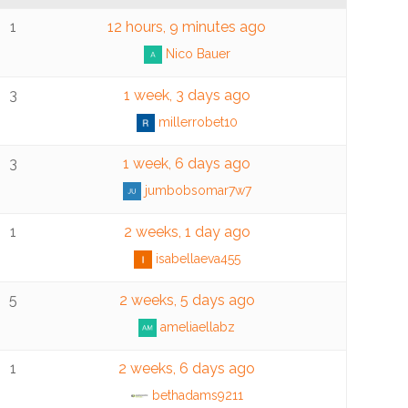
1
12 hours, 9 minutes ago
Nico Bauer
3
1 week, 3 days ago
millerrobet10
3
1 week, 6 days ago
jumbobsomar7w7
1
2 weeks, 1 day ago
isabellaeva455
5
2 weeks, 5 days ago
ameliaellabz
1
2 weeks, 6 days ago
bethadams9211