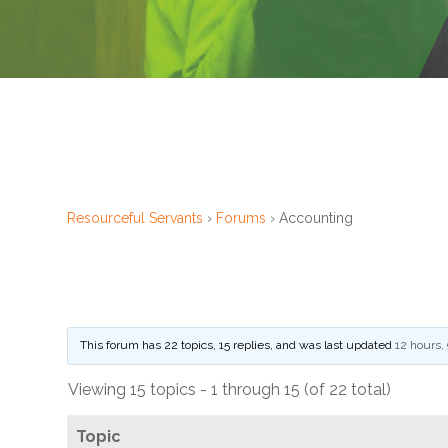
Financial
Wellness
Resources
– Lutheran
Social
Service
Financial
Resourceful Servants
›
Forums
›
Accounting
Counseling
– ELCA
Federal
Credit
This forum has 22 topics, 15 replies, and was last updated
12 hours,
Union
Viewing 15 topics - 1 through 15 (of 22 total)
– Portico
Benefit
Topic
Services