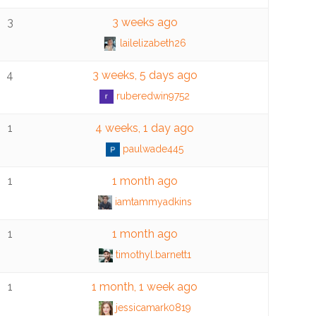
3
3 weeks ago
lailelizabeth26
4
3 weeks, 5 days ago
ruberedwin9752
1
4 weeks, 1 day ago
paulwade445
1
1 month ago
iamtammyadkins
1
1 month ago
timothyl.barnett1
1
1 month, 1 week ago
jessicamark0819