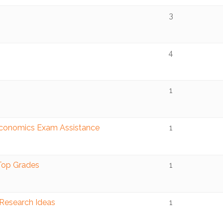
3
4
1
Economics Exam Assistance
1
 Top Grades
1
 Research Ideas
1