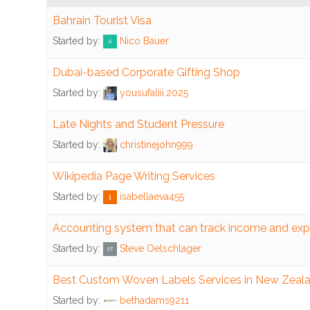
Bahrain Tourist Visa
Congregations
Started by:
Nico Bauer
Accounting
Dubai-based Corporate Gifting Shop
Started by:
yousufaliii.2025
Accounting
System
Late Nights and Student Pressure
Audit
Started by:
christinejohn999
Budgeting
Wikipedia Page Writing Services
Started by:
isabellaeva455
Internal
Controls
Accounting system that can track income and ex
Started by:
Steve Oelschlager
Donations
Best Custom Woven Labels Services in New Zeal
Fund
Started by:
bethadams9211
Accounting