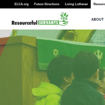
ELCA.org
Future Directions
Living Lutheran
Resourc
About
ABOUT
Seminarians
For
Seminarians
For
Seminarian
Supporters
Rostered
Ministers
Emergency
Savings/Congregational
Financial Assessment
Program