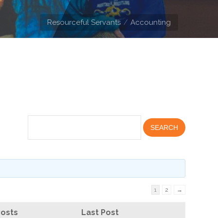
Resourceful Servants
Accounting
1
2
→
Posts
Last Post