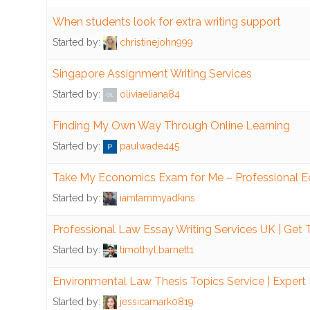
When students look for extra writing support
Finance
Started by:
christinejohn999
Manage
Singapore Assignment Writing Services
Cash
Started by:
oliviaeliana84
Manage
Debt
Finding My Own Way Through Online Learning
Started by:
paulwade445
Negative
Cashflow
Take My Economics Exam for Me – Professional 
Started by:
iamtammyadkins
Tax
Law
Professional Law Essay Writing Services UK | Get
Started by:
timothyl.barnett1
Property
Environmental Law Thesis Topics Service | Expert
Computers
Started by:
jessicamark0819