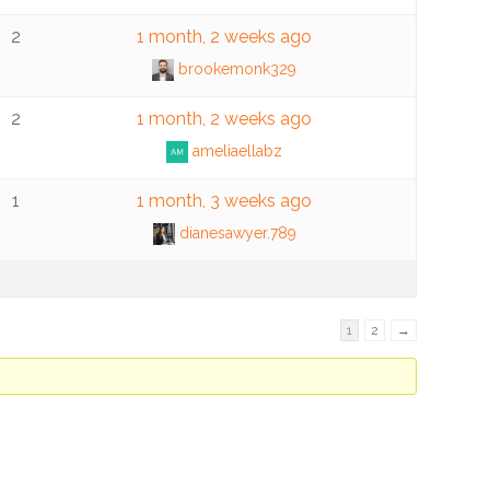
2
1 month, 2 weeks ago
brookemonk329
2
1 month, 2 weeks ago
ameliaellabz
1
1 month, 3 weeks ago
dianesawyer.789
1
2
→