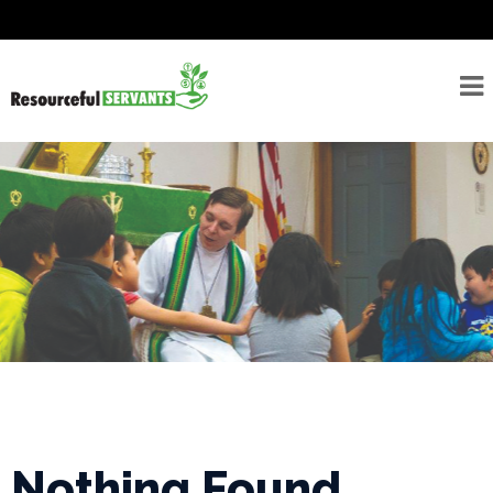
About
Seminarians
For
Seminarians
For
Seminarian
Supporters
Rostered
Ministers
Emergency
Savings/Congregational
Financial Assessment
Nothing Found
Program