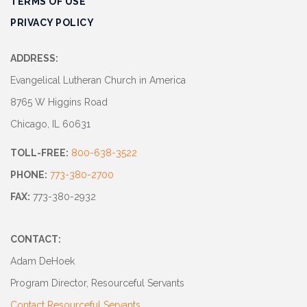
TERMS OF USE
Track
PRIVACY POLICY
Progress
Feedback
ADDRESS:
Forum
Evangelical Lutheran Church in America
8765 W Higgins Road
Resources
Chicago, IL 60631
Contact
TOLL-FREE:
800-638-3522
Us
PHONE:
773-380-2700
FAX:
773-380-2932
CONTACT:
Adam DeHoek
Program Director, Resourceful Servants
Contact Resourceful Servants