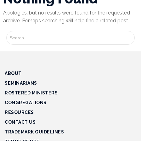
Apologies, but no results were found for the requested
Financial
archive. Perhaps searching will help find a related post.
Wellness
Resources
Congregations
Accounting
Finance
ABOUT
SEMINARIANS
Human
ROSTERED MINISTERS
Resources
CONGREGATIONS
Risk
RESOURCES
Management
CONTACT US
Stewardship
TRADEMARK GUIDELINES