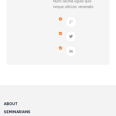
Nunc lacinia ligula quis
Track
neque ultrices venenatis
Progress
Feedback
Forum
Resources
Contact
Us
ABOUT
SEMINARIANS