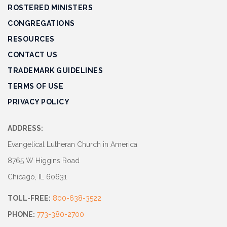
ROSTERED MINISTERS
CONGREGATIONS
RESOURCES
CONTACT US
TRADEMARK GUIDELINES
TERMS OF USE
PRIVACY POLICY
ADDRESS:
Evangelical Lutheran Church in America
8765 W Higgins Road
Chicago, IL 60631
TOLL-FREE:
800-638-3522
PHONE:
773-380-2700