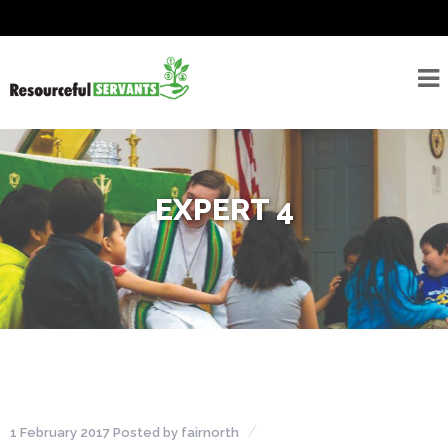
About
Seminarians
For
Seminarians
EXPERT 4
For
Seminarian
Supporters
Rostered
Ministers
Emergency
Savings/Congregational
Financial Assessment
1 February 2017
Posted by
fairnorth
Program