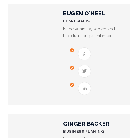
EUGEN O'NEEL
Financial
Wellness
IT SPESIALIST
Resources
Nunc vehicula, sapien sed
tincidunt feugiat, nibh ex.
Congregations
Accounting
Finance
Human
Resources
Risk
Management
GINGER BACKER
Stewardship
BUSINESS PLANING