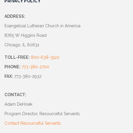
PRIVACY POLICY
Track
Progress
ADDRESS:
Feedback
Evangelical Lutheran Church in America
Forum
8765 W Higgins Road
Chicago, IL 60631
Resources
TOLL-FREE:
800-638-3522
Contact
Us
PHONE:
773-380-2700
FAX:
773-380-2932
CONTACT:
Adam DeHoek
Program Director, Resourceful Servants
Contact Resourceful Servants