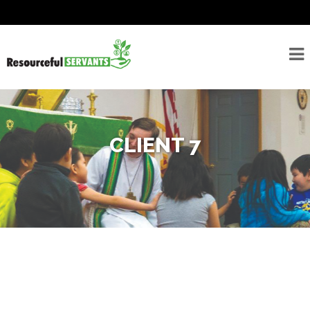
About
Seminarians
For
Seminarians
CLIENT 7
For
Seminarian
Supporters
Rostered
Ministers
Emergency
Savings/Congregational
Financial Assessment
Program