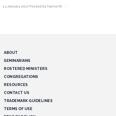
13 January 2017
Posted by
fairnorth
Financial
Wellness
Resources
Congregations
Accounting
ABOUT
Finance
SEMINARIANS
ROSTERED MINISTERS
Human
CONGREGATIONS
Resources
RESOURCES
Risk
CONTACT US
Management
TRADEMARK GUIDELINES
Stewardship
TERMS OF USE