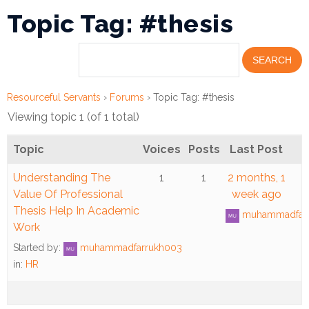
Topic Tag: #thesis
Financial
Wellness
Resources
Congregations
Resourceful Servants
›
Forums
›
Topic Tag: #thesis
Viewing topic 1 (of 1 total)
Accounting
Topic
Voices
Posts
Last Post
Finance
Understanding The
1
1
2 months, 1
Human
Value Of Professional
week ago
Resources
Thesis Help In Academic
muhammadfar
Work
Risk
Started by:
muhammadfarrukh003
Management
in:
HR
Stewardship