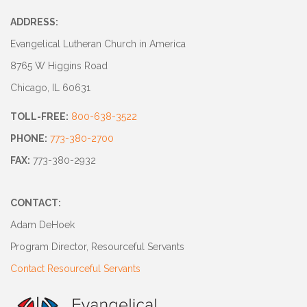
ADDRESS:
Evangelical Lutheran Church in America
8765 W Higgins Road
Chicago, IL 60631
TOLL-FREE:
800-638-3522
PHONE:
773-380-2700
FAX:
773-380-2932
CONTACT:
Adam DeHoek
Program Director, Resourceful Servants
Contact Resourceful Servants