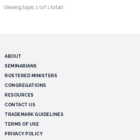
Track
Viewing topic 1 (of 1 total)
Progress
Feedback
Forum
Resources
ABOUT
Contact
SEMINARIANS
Us
ROSTERED MINISTERS
CONGREGATIONS
RESOURCES
CONTACT US
TRADEMARK GUIDELINES
TERMS OF USE
PRIVACY POLICY