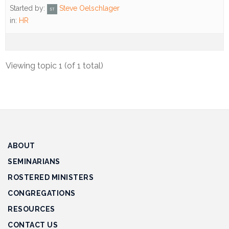
Track
Started by:
Steve Oelschlager
Progress
in:
HR
Feedback
Forum
Viewing topic 1 (of 1 total)
Resources
Contact
Us
ABOUT
SEMINARIANS
ROSTERED MINISTERS
CONGREGATIONS
RESOURCES
CONTACT US