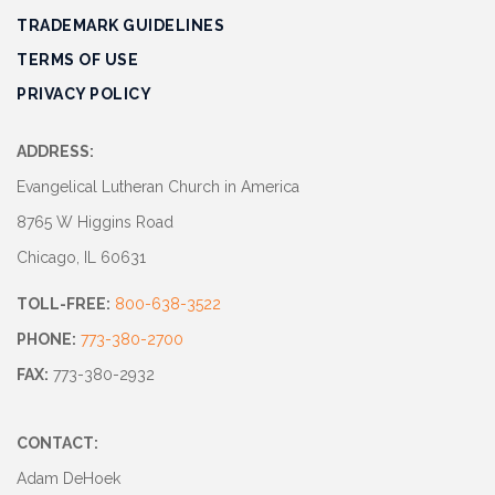
TRADEMARK GUIDELINES
TERMS OF USE
PRIVACY POLICY
ADDRESS:
Evangelical Lutheran Church in America
8765 W Higgins Road
Chicago, IL 60631
TOLL-FREE:
800-638-3522
PHONE:
773-380-2700
FAX:
773-380-2932
CONTACT:
Adam DeHoek