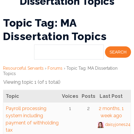
Dissertation Topics
Financial
Topic Tag: MA
Wellness
Resources
Dissertation Topics
Congregations
Accounting
Resourceful Servants
›
Forums
›
Topic Tag: MA Dissertation
Finance
Topics
Viewing topic 1 (of 1 total)
Human
Resources
Topic
Voices
Posts
Last Post
Risk
Payroll processing
1
2
2 months, 1
Management
system including
week ago
payment of withholding
daisyjones248
Stewardship
tax