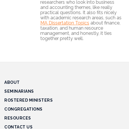
researchers who look into business
Track
and accounting themes, like really
Progress
practical questions. It also fits nicely
with academic research areas, such as
MA Dissertation Topics
about finance,
Feedback
taxation, and human resource
Forum
management, and honestly, it ties
together pretty well.
Resources
Contact
Us
ABOUT
SEMINARIANS
ROSTERED MINISTERS
CONGREGATIONS
RESOURCES
CONTACT US