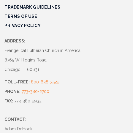
TRADEMARK GUIDELINES
TERMS OF USE
PRIVACY POLICY
ADDRESS:
Evangelical Lutheran Church in America
8765 W Higgins Road
Chicago, IL 60631
TOLL-FREE:
800-638-3522
PHONE:
773-380-2700
FAX:
773-380-2932
CONTACT:
Adam DeHoek