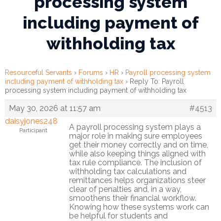
processing system
including payment of
Financial
Wellness
withholding tax
Resources
Congregations
Resourceful Servants
›
Forums
›
HR
›
Payroll processing system
including payment of withholding tax
›
Reply To: Payroll
processing system including payment of withholding tax
Accounting
May 30, 2026 at 11:57 am
#4513
Finance
daisyjones248
A payroll processing system plays a
Participant
major role in making sure employees
Human
get their money correctly and on time,
Resources
while also keeping things aligned with
tax rule compliance. The inclusion of
withholding tax calculations and
Risk
remittances helps organizations steer
Management
clear of penalties and, in a way,
smoothens their financial workflow.
Stewardship
Knowing how these systems work can
be helpful for students and